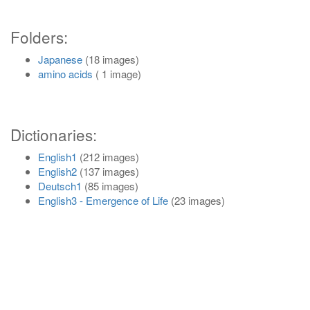
Folders:
Japanese
(18 images)
amino acids
( 1 image)
Dictionaries:
English1
(212 images)
English2
(137 images)
Deutsch1
(85 images)
English3 - Emergence of Life
(23 images)