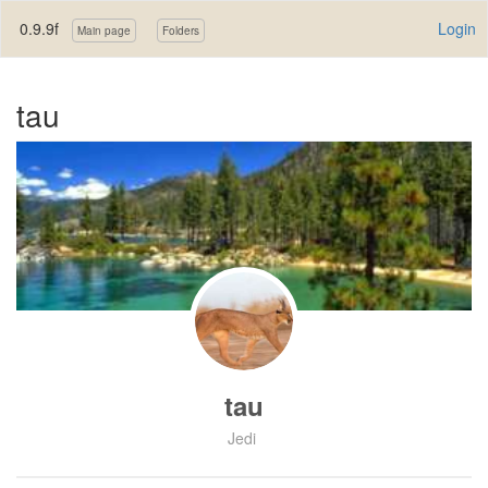
0.9.9f
Login
Main page
Folders
tau
tau
Jedi