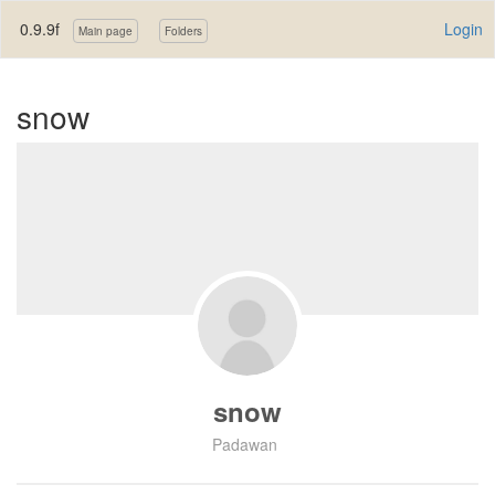
0.9.9f
Login
Main page
Folders
snow
snow
Padawan