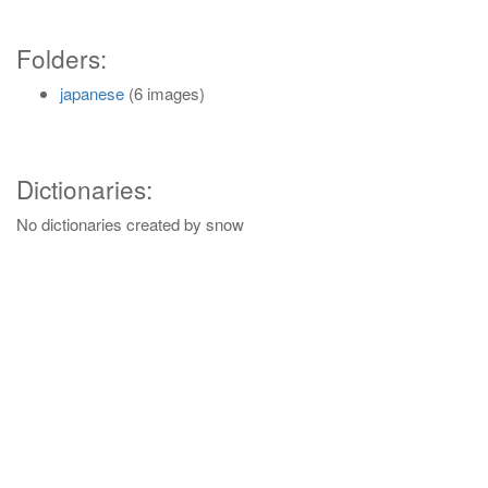
Folders:
japanese
(6 images)
Dictionaries:
No dictionaries created by snow