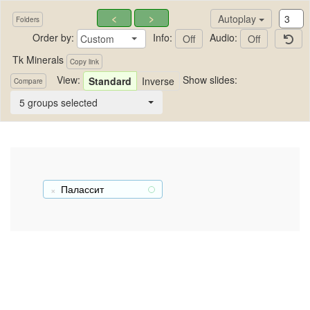
<
>
Autoplay
Folders
Order by:
Info:
Audio:
Custom
Off
Off
Tk Minerals
Copy link
View:
Show slides:
Standard
Inverse
Compare
Tk Minerals
5 groups selected
Палассит
+