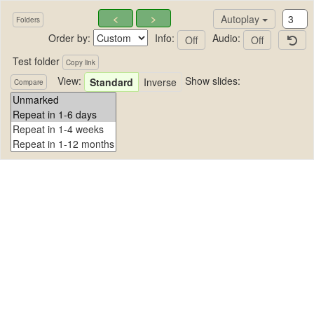
<
>
Autoplay
Folders
Order by:
Info:
Audio:
Off
Off
Test folder
Copy link
View:
Show slides:
Standard
Inverse
Compare
Test folder
No images in this folder.