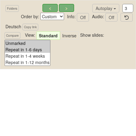
<
>
Autoplay
Folders
Order by:
Info:
Audio:
Off
Off
Deutsch
Copy link
View:
Show slides:
Standard
Inverse
Compare
Deutsch
No images in this folder.