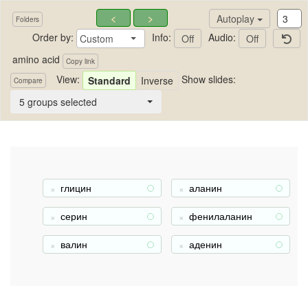
<
>
Autoplay
Folders
Order by:
Info:
Audio:
Custom
Off
Off
amino acid
Copy link
View:
Show slides:
Standard
Inverse
Compare
amino acid
5 groups selected
глицин
аланин
+
+
серин
фенилаланин
+
+
валин
аденин
+
+